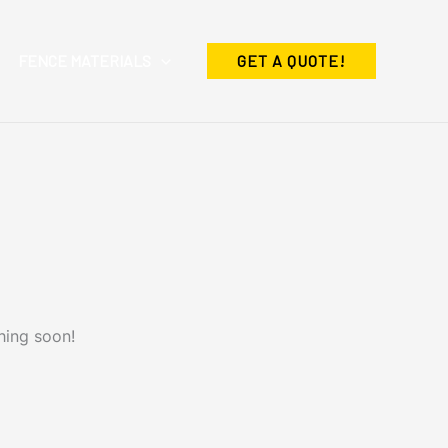
FENCE MATERIALS
GET A QUOTE!
hing soon!