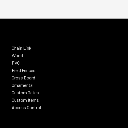
Chain Link
Wood
PVC
Field Fences
Cross Board
Ornamental
Custom Gates
Custom Items
Access Control