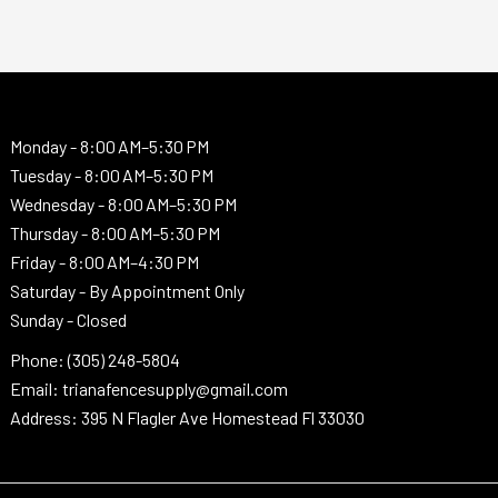
Monday -
8:00 AM–5:30 PM
Tuesday -
8:00 AM–5:30 PM
Wednesday -
8:00 AM–5:30 PM
Thursday -
8:00 AM–5:30 PM
Friday - 8:00 AM–4:30 PM
Saturday - By Appointment Only
Sunday - Closed
Phone: (305) 248-5804
Email: trianafencesupply@gmail.com
Address: 395 N Flagler Ave Homestead Fl 33030