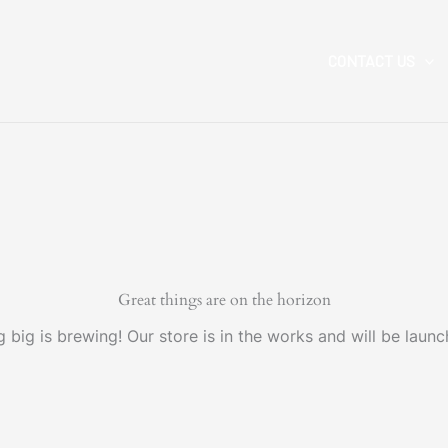
CONTACT US
Great things are on the horizon
 big is brewing! Our store is in the works and will be launc