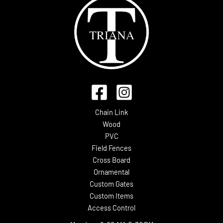
Chain Link
Wood
PVC
Field Fences
Cross Board
Ornamental
Custom Gates
Custom Items
Access Control