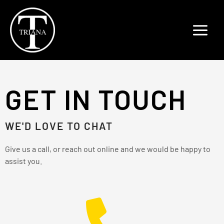
Skip
to
content
GET IN TOUCH
WE'D LOVE TO CHAT
Give us a call, or reach out online and we would be happy to
assist you.