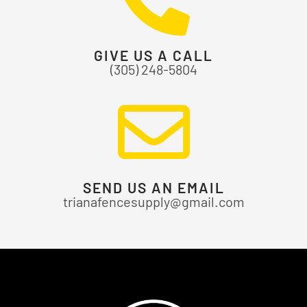
GIVE US A CALL
(305) 248-5804
SEND US AN EMAIL
trianafencesupply@gmail.com