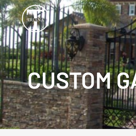
Skip
to
content
CUSTOM G