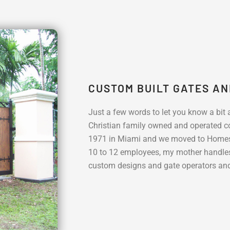
CUSTOM BUILT GATES A
Just a few words to let you know a bit
Christian family owned and operated co
1971 in Miami and we moved to Homest
10 to 12 employees, my mother handle
custom designs and gate operators and 