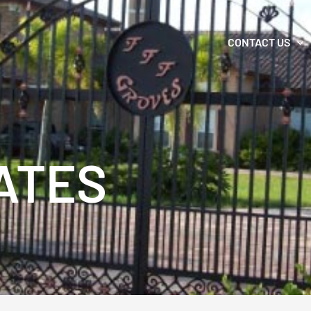
CONTACT US
ATES