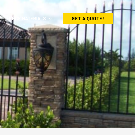
FENCE MATERIALS
GET A QUOTE!