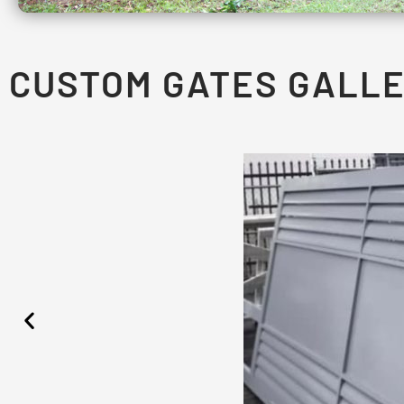
CUSTOM GATES GALL