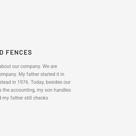
ND FENCES
 about our company. We are
mpany. My father started it in
ead in 1976. Today, besides our
s the accounting, my son handles
my father still checks