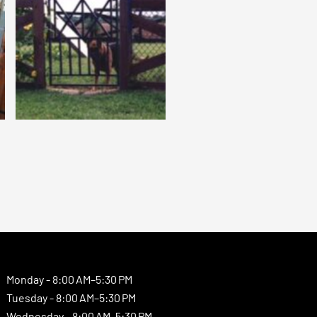
Monday -
8:00 AM–5:30 PM
Tuesday -
8:00 AM–5:30 PM
Wednesday -
8:00 AM–5:30 PM