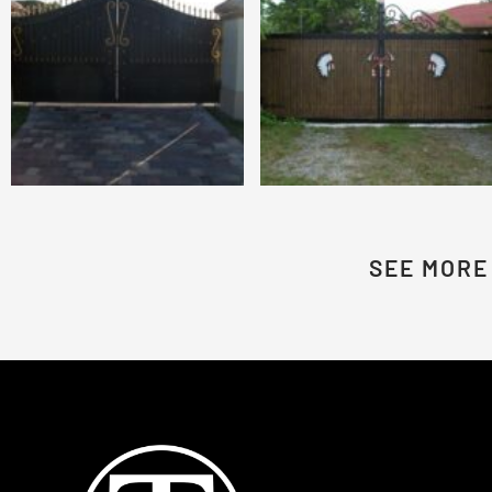
SEE MORE