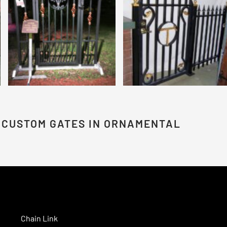
 CUSTOM GATES IN ORNAMENTAL
Chain Link