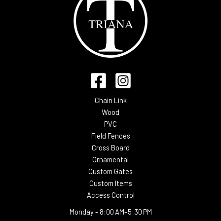
Chain Link
Wood
PVC
Field Fences
Cross Board
Ornamental
Custom Gates
Custom Items
Access Control
Monday -
8:00 AM–5:30 PM