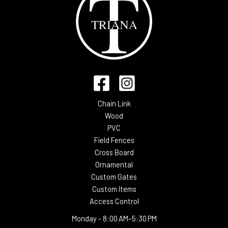
Chain Link
Wood
PVC
Field Fences
Cross Board
Ornamental
Custom Gates
Custom Items
Access Control
Monday -
8:00 AM–5:30 PM