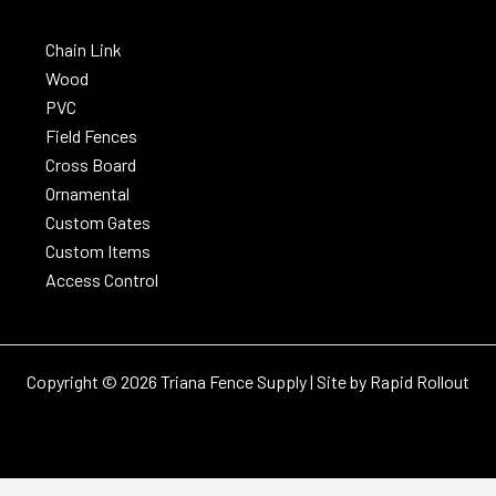
Chain Link
Wood
PVC
Field Fences
Cross Board
Ornamental
Custom Gates
Custom Items
Access Control
Copyright © 2026 Triana Fence Supply | Site by
Rapid Rollout