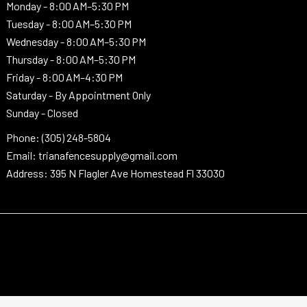
Monday -
8:00 AM–5:30 PM
Tuesday -
8:00 AM–5:30 PM
Wednesday -
8:00 AM–5:30 PM
Thursday -
8:00 AM–5:30 PM
Friday - 8:00 AM–4:30 PM
Saturday - By Appointment Only
Sunday - Closed
Phone: (305) 248-5804
Email: trianafencesupply@gmail.com
Address: 395 N Flagler Ave Homestead Fl 33030