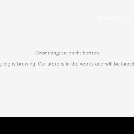
CONTACT US
Great things are on the horizon
 big is brewing! Our store is in the works and will be launc