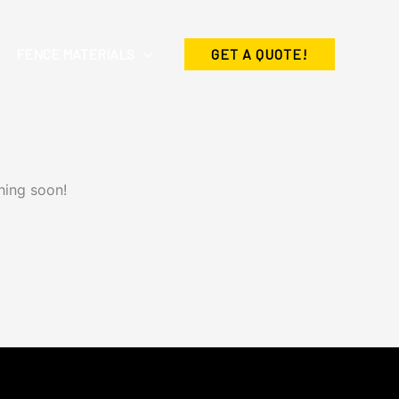
FENCE MATERIALS
GET A QUOTE!
hing soon!