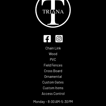
Chain Link
Wood
PVC
Field Fences
Cross Board
Ornamental
Custom Gates
Custom Items
Access Control
Monday -
8:00 AM–5:30 PM