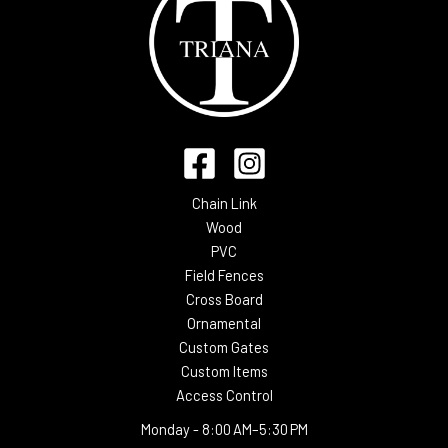
Chain Link
Wood
PVC
Field Fences
Cross Board
Ornamental
Custom Gates
Custom Items
Access Control
Monday -
8:00 AM–5:30 PM