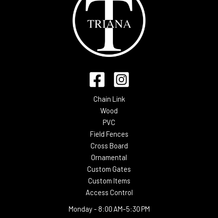
Chain Link
Wood
PVC
Field Fences
Cross Board
Ornamental
Custom Gates
Custom Items
Access Control
Monday -
8:00 AM–5:30 PM