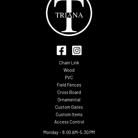
Chain Link
Wood
PVC
Field Fences
Cross Board
Ornamental
Custom Gates
Custom Items
Access Control
Monday -
8:00 AM–5:30 PM