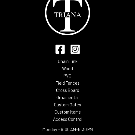
Chain Link
Wood
PVC
Field Fences
Cross Board
Ornamental
Custom Gates
Custom Items
Access Control
Monday -
8:00 AM–5:30 PM