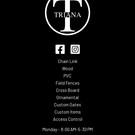
Chain Link
Wood
PVC
Field Fences
Cross Board
Ornamental
Custom Gates
Custom Items
Access Control
Monday -
8:00 AM–5:30 PM