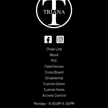
Chain Link
Wood
PVC
Field Fences
Cross Board
Ornamental
Custom Gates
Custom Items
Access Control
Monday -
8:00 AM–5:30 PM