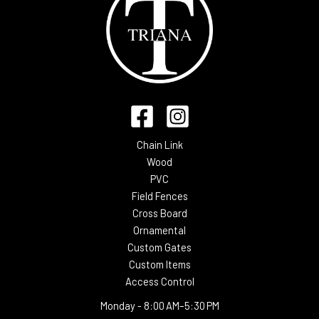
Chain Link
Wood
PVC
Field Fences
Cross Board
Ornamental
Custom Gates
Custom Items
Access Control
Monday -
8:00 AM–5:30 PM