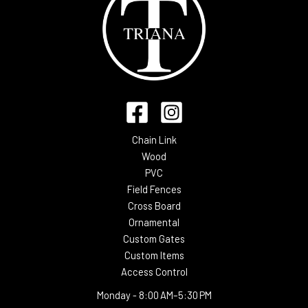
Chain Link
Wood
PVC
Field Fences
Cross Board
Ornamental
Custom Gates
Custom Items
Access Control
Monday -
8:00 AM–5:30 PM