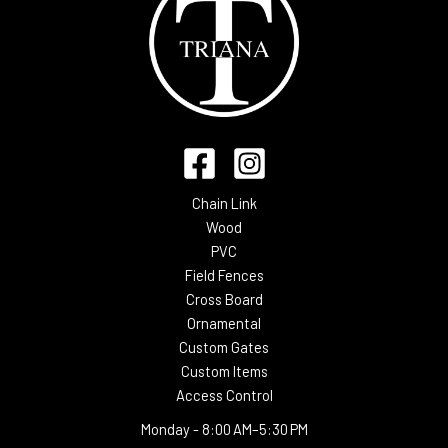
Chain Link
Wood
PVC
Field Fences
Cross Board
Ornamental
Custom Gates
Custom Items
Access Control
Monday -
8:00 AM–5:30 PM