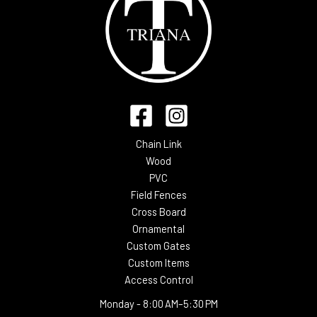
Chain Link
Wood
PVC
Field Fences
Cross Board
Ornamental
Custom Gates
Custom Items
Access Control
Monday -
8:00 AM–5:30 PM