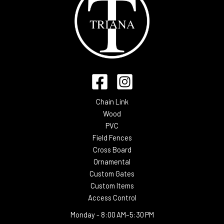
Chain Link
Wood
PVC
Field Fences
Cross Board
Ornamental
Custom Gates
Custom Items
Access Control
Monday -
8:00 AM–5:30 PM