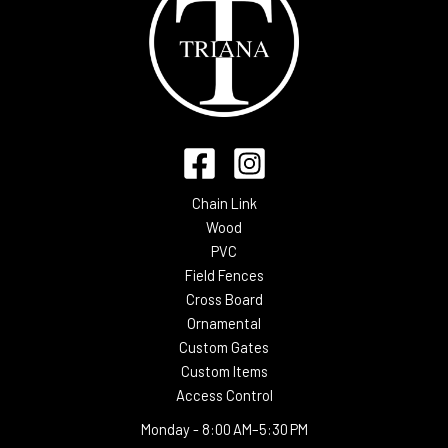
Chain Link
Wood
PVC
Field Fences
Cross Board
Ornamental
Custom Gates
Custom Items
Access Control
Monday -
8:00 AM–5:30 PM