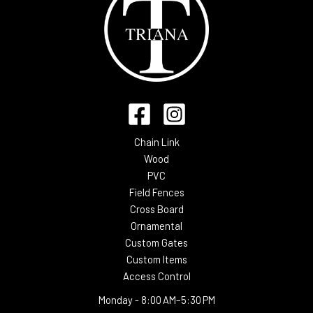
Chain Link
Wood
PVC
Field Fences
Cross Board
Ornamental
Custom Gates
Custom Items
Access Control
Monday -
8:00 AM–5:30 PM