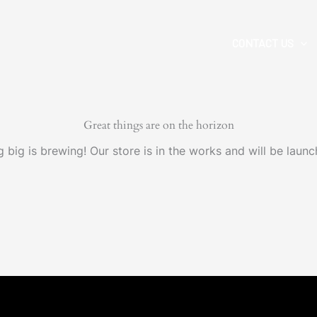
CONTACT US
Great things are on the horizon
 big is brewing! Our store is in the works and will be launc