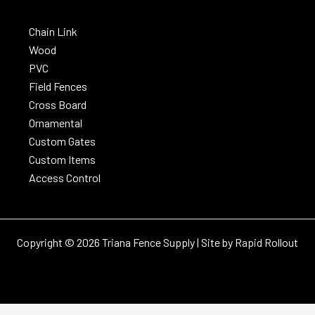
Chain Link
Wood
PVC
Field Fences
Cross Board
Ornamental
Custom Gates
Custom Items
Access Control
Copyright © 2026 Triana Fence Supply | Site by
Rapid Rollout