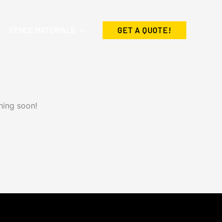
FENCE MATERIALS
GET A QUOTE!
hing soon!