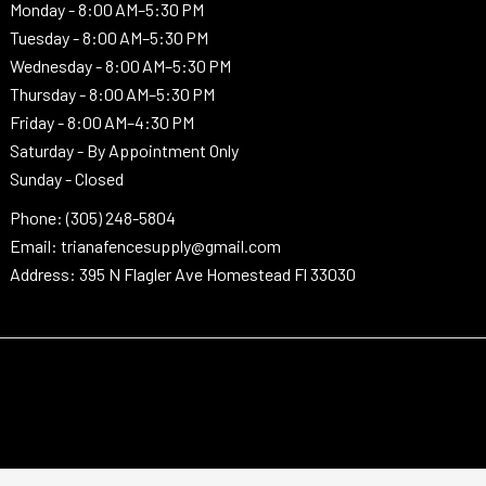
Monday -
8:00 AM–5:30 PM
Tuesday -
8:00 AM–5:30 PM
Wednesday -
8:00 AM–5:30 PM
Thursday -
8:00 AM–5:30 PM
Friday - 8:00 AM–4:30 PM
Saturday - By Appointment Only
Sunday - Closed
Phone: (305) 248-5804
Email: trianafencesupply@gmail.com
Address: 395 N Flagler Ave Homestead Fl 33030