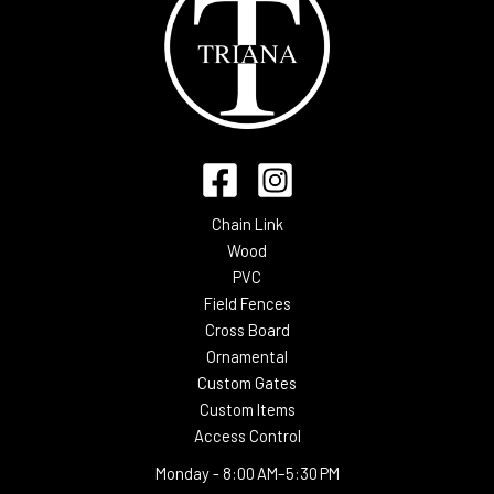
Chain Link
Wood
PVC
Field Fences
Cross Board
Ornamental
Custom Gates
Custom Items
Access Control
Monday -
8:00 AM–5:30 PM