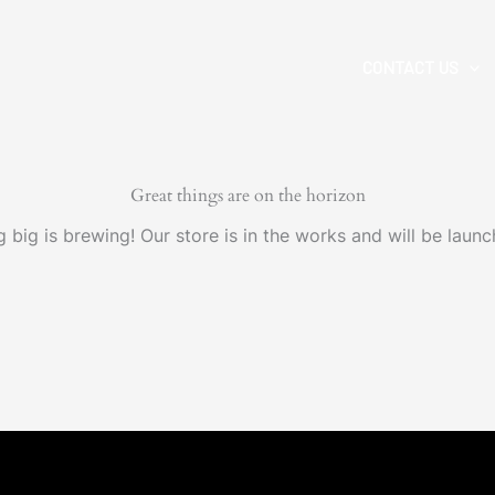
CONTACT US
Great things are on the horizon
 big is brewing! Our store is in the works and will be launc