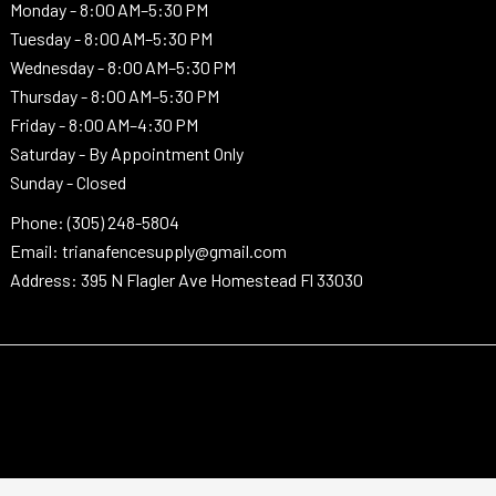
Monday -
8:00 AM–5:30 PM
Tuesday -
8:00 AM–5:30 PM
Wednesday -
8:00 AM–5:30 PM
Thursday -
8:00 AM–5:30 PM
Friday - 8:00 AM–4:30 PM
Saturday - By Appointment Only
Sunday - Closed
Phone: (305) 248-5804
Email: trianafencesupply@gmail.com
Address: 395 N Flagler Ave Homestead Fl 33030