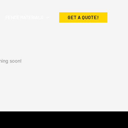
FENCE MATERIALS
GET A QUOTE!
hing soon!