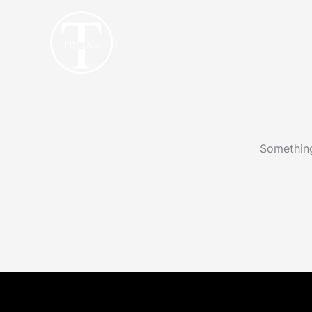
Skip
to
content
Something