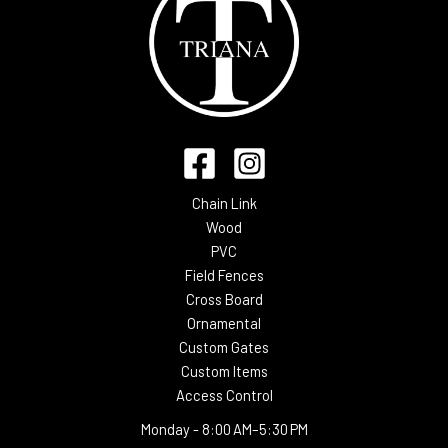
Chain Link
Wood
PVC
Field Fences
Cross Board
Ornamental
Custom Gates
Custom Items
Access Control
Monday -
8:00 AM–5:30 PM