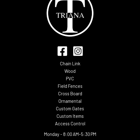
Chain Link
Wood
PVC
Field Fences
Cross Board
Ornamental
Custom Gates
Custom Items
Access Control
Monday -
8:00 AM–5:30 PM