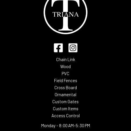
Chain Link
Wood
PVC
Field Fences
Cross Board
Ornamental
Custom Gates
Custom Items
Access Control
Monday -
8:00 AM–5:30 PM