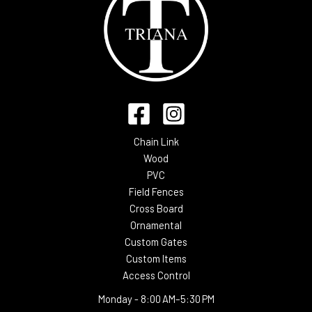
Chain Link
Wood
PVC
Field Fences
Cross Board
Ornamental
Custom Gates
Custom Items
Access Control
Monday -
8:00 AM–5:30 PM