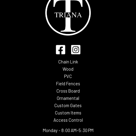
Chain Link
Wood
PVC
Field Fences
Cross Board
Ornamental
Custom Gates
Custom Items
Access Control
Monday -
8:00 AM–5:30 PM