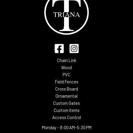
Chain Link
Wood
PVC
Field Fences
Cross Board
Ornamental
Custom Gates
Custom Items
Access Control
Monday -
8:00 AM–5:30 PM