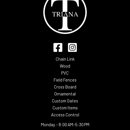
Chain Link
Wood
PVC
Field Fences
Cross Board
Ornamental
Custom Gates
Custom Items
Access Control
Monday -
8:00 AM–5:30 PM