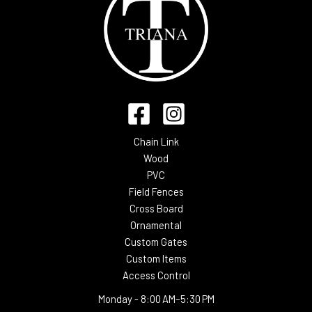
Chain Link
Wood
PVC
Field Fences
Cross Board
Ornamental
Custom Gates
Custom Items
Access Control
Monday -
8:00 AM–5:30 PM