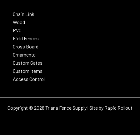
Chain Link
Wood
PVC
Field Fences
Cross Board
Ornamental
Custom Gates
Custom Items
Access Control
Copyright © 2026 Triana Fence Supply | Site by
Rapid Rollout