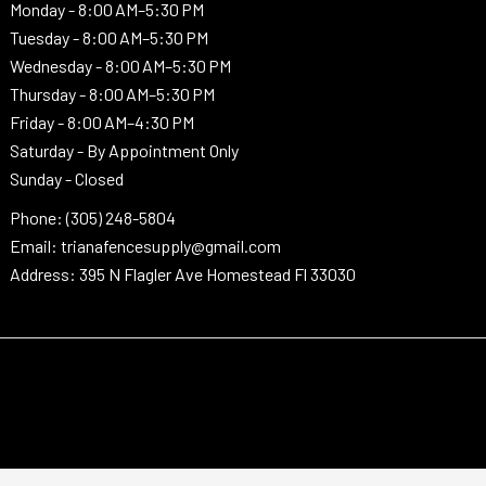
Monday -
8:00 AM–5:30 PM
Tuesday -
8:00 AM–5:30 PM
Wednesday -
8:00 AM–5:30 PM
Thursday -
8:00 AM–5:30 PM
Friday - 8:00 AM–4:30 PM
Saturday - By Appointment Only
Sunday - Closed
Phone: (305) 248-5804
Email: trianafencesupply@gmail.com
Address: 395 N Flagler Ave Homestead Fl 33030