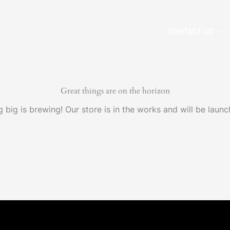
CONTACT US
Great things are on the horizon
 big is brewing! Our store is in the works and will be launc