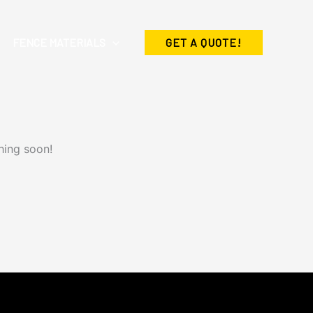
FENCE MATERIALS
GET A QUOTE!
hing soon!