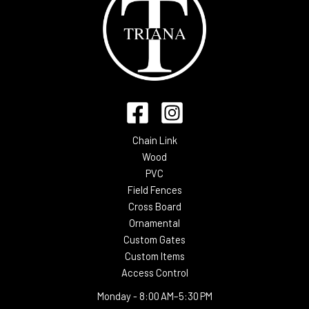
Chain Link
Wood
PVC
Field Fences
Cross Board
Ornamental
Custom Gates
Custom Items
Access Control
Monday -
8:00 AM–5:30 PM