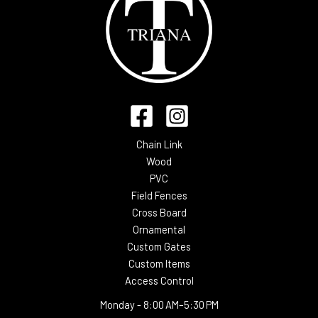
Chain Link
Wood
PVC
Field Fences
Cross Board
Ornamental
Custom Gates
Custom Items
Access Control
Monday -
8:00 AM–5:30 PM