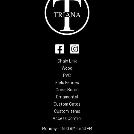
Chain Link
Wood
PVC
Field Fences
Cross Board
Ornamental
Custom Gates
Custom Items
Access Control
Monday -
8:00 AM–5:30 PM