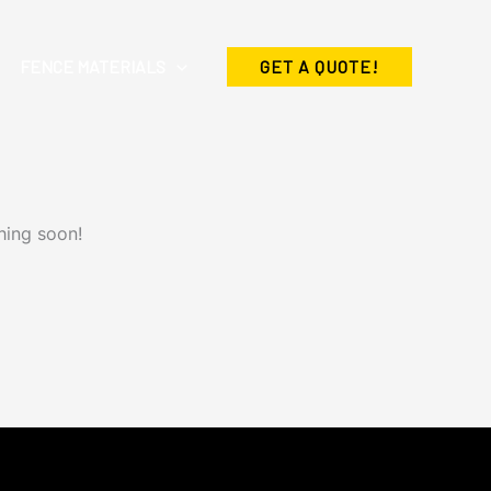
FENCE MATERIALS
GET A QUOTE!
hing soon!