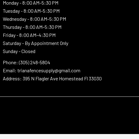
Monday -
8:00 AM–5:30 PM
Tuesday -
8:00 AM–5:30 PM
Wednesday -
8:00 AM–5:30 PM
Thursday -
8:00 AM–5:30 PM
Friday - 8:00 AM–4:30 PM
Saturday - By Appointment Only
Sunday - Closed
Phone: (305) 248-5804
Email: trianafencesupply@gmail.com
Address: 395 N Flagler Ave Homestead Fl 33030