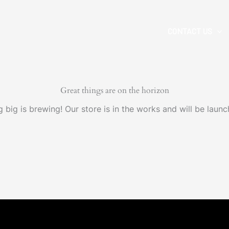
CONTACT US
Great things are on the horizon
 big is brewing! Our store is in the works and will be launc