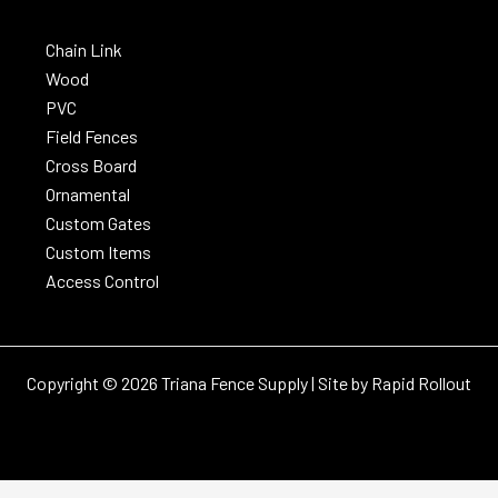
Chain Link
Wood
PVC
Field Fences
Cross Board
Ornamental
Custom Gates
Custom Items
Access Control
Copyright © 2026 Triana Fence Supply | Site by
Rapid Rollout