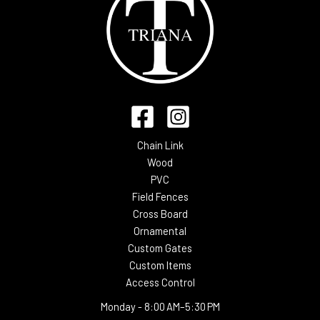
Chain Link
Wood
PVC
Field Fences
Cross Board
Ornamental
Custom Gates
Custom Items
Access Control
Monday -
8:00 AM–5:30 PM