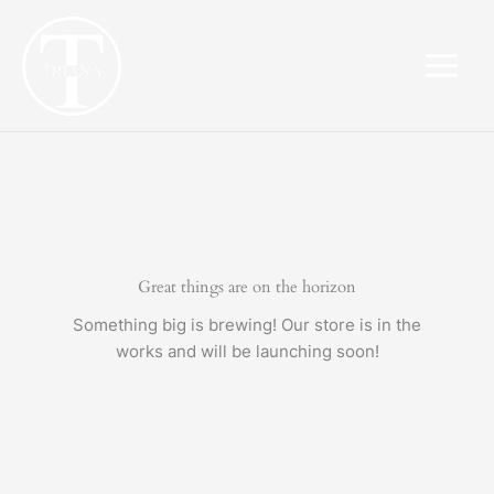
Skip
to
content
Great things are on the horizon
Something big is brewing! Our store is in the
works and will be launching soon!