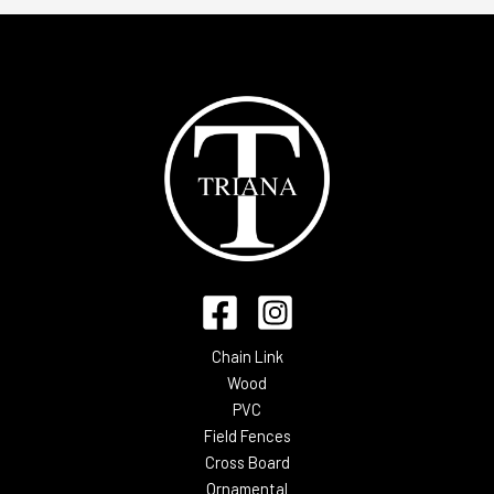
Chain Link
Wood
PVC
Field Fences
Cross Board
Ornamental