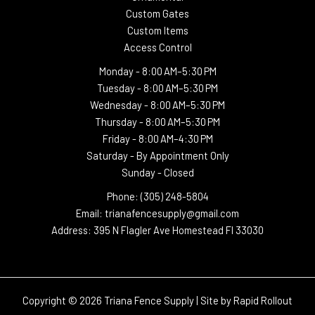
Custom Gates
Custom Items
Access Control
Monday -
8:00 AM–5:30 PM
Tuesday -
8:00 AM–5:30 PM
Wednesday -
8:00 AM–5:30 PM
Thursday -
8:00 AM–5:30 PM
Friday - 8:00 AM–4:30 PM
Saturday - By Appointment Only
Sunday - Closed
Phone: (305) 248-5804
Email: trianafencesupply@gmail.com
Address: 395 N Flagler Ave Homestead Fl 33030
Copyright © 2026 Triana Fence Supply | Site by
Rapid Rollout