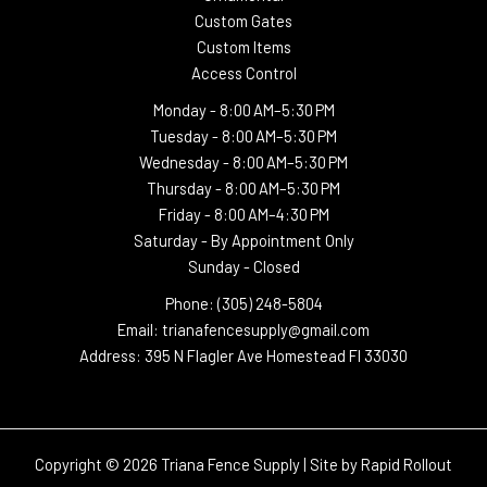
Custom Gates
Custom Items
Access Control
Monday -
8:00 AM–5:30 PM
Tuesday -
8:00 AM–5:30 PM
Wednesday -
8:00 AM–5:30 PM
Thursday -
8:00 AM–5:30 PM
Friday - 8:00 AM–4:30 PM
Saturday - By Appointment Only
Sunday - Closed
Phone: (305) 248-5804
Email: trianafencesupply@gmail.com
Address: 395 N Flagler Ave Homestead Fl 33030
Copyright © 2026 Triana Fence Supply | Site by
Rapid Rollout