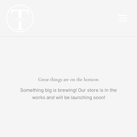
Skip
to
content
Great things are on the horizon
Something big is brewing! Our store is in the
works and will be launching soon!