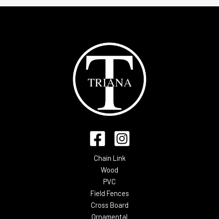
Chain Link
Wood
PVC
Field Fences
Cross Board
Ornamental