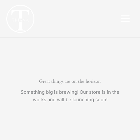
Skip
to
content
Great things are on the horizon
Something big is brewing! Our store is in the
works and will be launching soon!