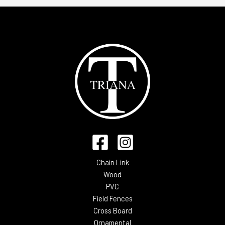
Chain Link
Wood
PVC
Field Fences
Cross Board
Ornamental