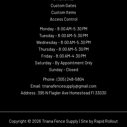
Custom Gates
Custom Items
Access Control
Monday -
8:00 AM–5:30 PM
Tuesday -
8:00 AM–5:30 PM
Wednesday -
8:00 AM–5:30 PM
Thursday -
8:00 AM–5:30 PM
Friday - 8:00 AM–4:30 PM
Saturday - By Appointment Only
Sunday - Closed
Phone: (305) 248-5804
Email: trianafencesupply@gmail.com
Address: 395 N Flagler Ave Homestead Fl 33030
Copyright © 2026 Triana Fence Supply | Site by
Rapid Rollout