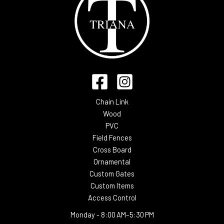
Chain Link
Wood
PVC
Field Fences
Cross Board
Ornamental
Custom Gates
Custom Items
Access Control
Monday -
8:00 AM–5:30 PM